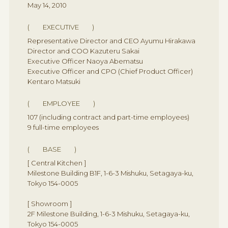
May 14, 2010
( EXECUTIVE )
Representative Director and CEO Ayumu Hirakawa
Director and COO Kazuteru Sakai
Executive Officer Naoya Abematsu
Executive Officer and CPO (Chief Product Officer)
Kentaro Matsuki
( EMPLOYEE )
107 (including contract and part-time employees)
9 full-time employees
( BASE )
[ Central Kitchen ]
Milestone Building B1F, 1-6-3 Mishuku, Setagaya-ku,
Tokyo 154-0005
[ Showroom ]
2F Milestone Building, 1-6-3 Mishuku, Setagaya-ku,
Tokyo 154-0005