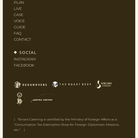
PLAN
LIVE
CASE
VOICE
GUIDE
FAQ
CONTACT
SOCIAL
INSTAGRAM
FACEBOOK
( *Sircars Catering is certified by the Ministry of Foreign Affairs as a
“Consumption Tax Exemption Shop for Foreign Diplomatic Missions,
etc.”. )