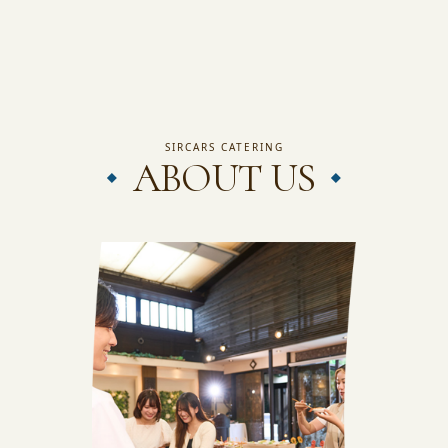
JAPANESE SITE
INSTAGRAM
SIRCARS CATERING
ABOUT US