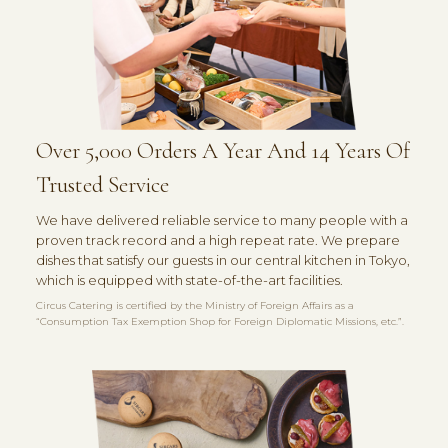
Over 5,000 Orders A Year And 14 Years Of
Trusted Service
We have delivered reliable service to many people with a
proven track record and a high repeat rate. We prepare
dishes that satisfy our guests in our central kitchen in Tokyo,
which is equipped with state-of-the-art facilities.
Circus Catering is certified by the Ministry of Foreign Affairs as a
“Consumption Tax Exemption Shop for Foreign Diplomatic Missions, etc.”.