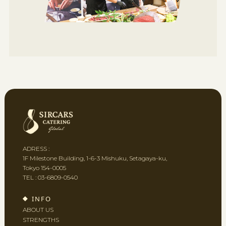
ADRESS :
1F Milestone Building, 1-6-3 Mishuku, Setagaya-ku,
Tokyo 154-0005
TEL :
03-6809-0540
INFO
ABOUT US
STRENGTHS