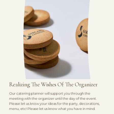
Realizing The Wishes Of The Organizer
Our catering planner will support you through the
meeting with the organizer until the day of the event.
Please let us know your ideas for the party, decorations,
menu, etc! Please let us know what you have in mind.