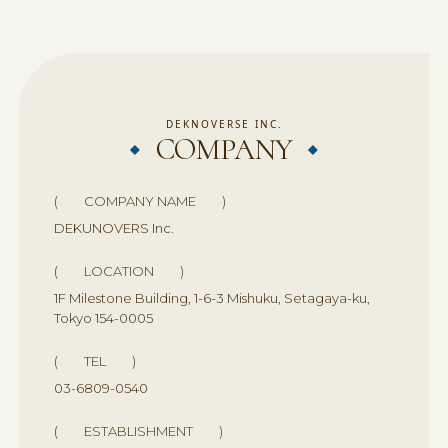
DEKNOVERSE INC.
COMPANY
( COMPANY NAME )
DEKUNOVERS Inc.
( LOCATION )
1F Milestone Building, 1-6-3 Mishuku, Setagaya-ku,
Tokyo 154-0005
( TEL )
03-6809-0540
( ESTABLISHMENT )