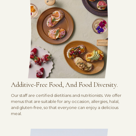
Additive-Free Food, And Food Diversity.
Our staff are certified dietitians and nutritionists. We offer
menus that are suitable for any occasion, allergies, halal,
and gluten-free, so that everyone can enjoy a delicious
meal.