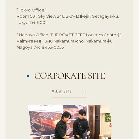
[ Tokyo Office ]
Room 501, Sky View 246, 2-37-12 Ikejiri, Setagaya-ku,
Tokyo 154-0001
[ Nagoya Office (THE ROAST BEEF Logistics Center) ]
Palmyra M 1F, 8-10 Nakamura-cho, Nakamura-ku,
Nagoya, Aichi 453-0053
CORPORATE SITE
VIEW SITE →