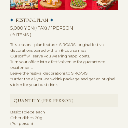
FESTIVAL PLAN
5,000 YEN(+TAX) / 1PERSON
( 9 ITEMS )
This seasonal plan features SIRCARS’ original festival
decorations paired with an 8-course meal!
Our staff will serve you wearing happi coats.
Turn your office into a festival venue for guaranteed
excitement.
Leave the festival decorations to SIRCARS.
*Order the all-you-can-drink package and get an original
sticker for your toast drink!
QUANTITY (PER PERSON)
Basic: 1 piece each
Other dishes: 20g
(Per person)