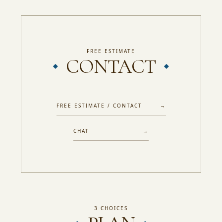
FREE ESTIMATE
CONTACT
FREE ESTIMATE / CONTACT →
CHAT →
3 CHOICES