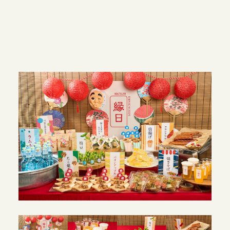
JAPANESE SITE
INSTAGRAM