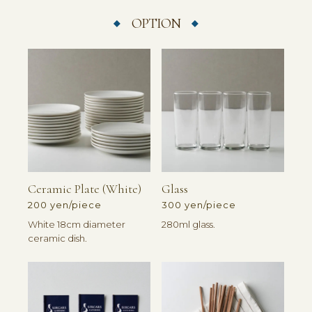
OPTION
Ceramic Plate (white)
Glass
200 yen/piece
300 yen/piece
White 18cm diameter
280ml glass.
ceramic dish.