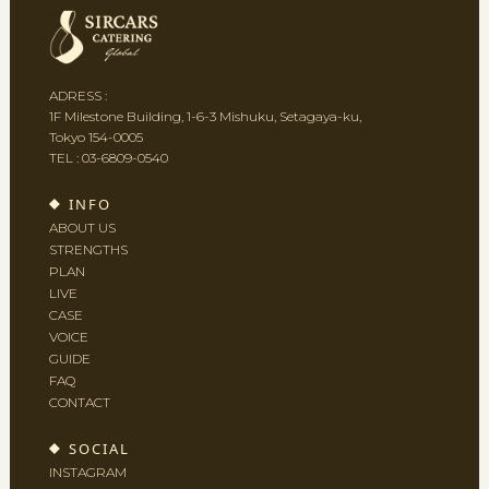
ADRESS :
1F Milestone Building, 1-6-3 Mishuku, Setagaya-ku,
Tokyo 154-0005
TEL :
03-6809-0540
INFO
ABOUT US
STRENGTHS
PLAN
LIVE
CASE
VOICE
GUIDE
FAQ
CONTACT
SOCIAL
INSTAGRAM