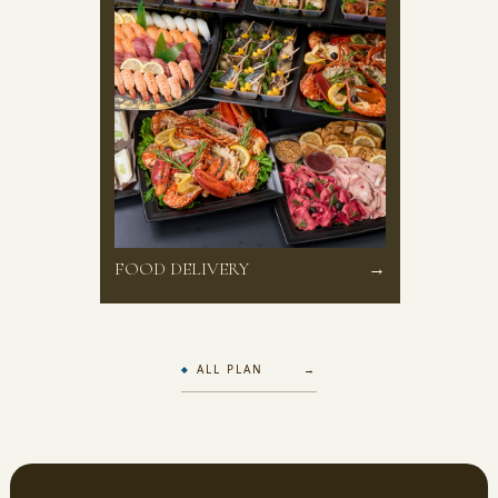
FOOD DELIVERY
→
ALL PLAN →