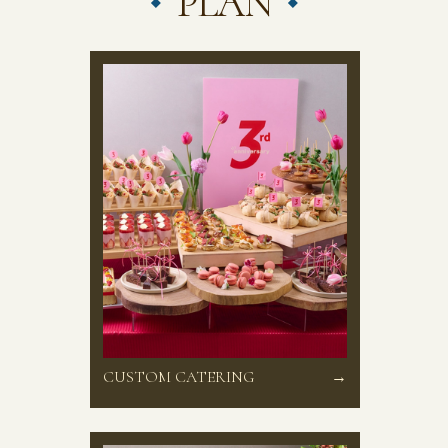
PLAN
CUSTOM CATERING
→