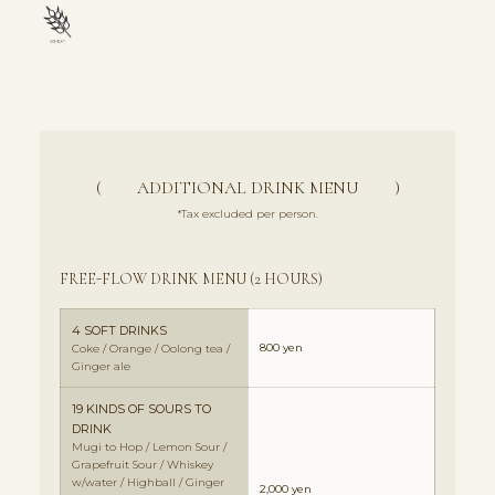
( ADDITIONAL DRINK MENU )
*Tax excluded per person.
FREE-FLOW DRINK MENU (2 HOURS)
4 SOFT DRINKS
800 yen
Coke / Orange / Oolong tea /
Ginger ale
19 KINDS OF SOURS TO
DRINK
Mugi to Hop / Lemon Sour /
Grapefruit Sour / Whiskey
w/water / Highball / Ginger
2,000 yen