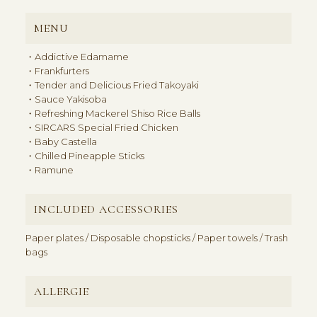
MENU
・Addictive Edamame
・Frankfurters
・Tender and Delicious Fried Takoyaki
・Sauce Yakisoba
・Refreshing Mackerel Shiso Rice Balls
・SIRCARS Special Fried Chicken
・Baby Castella
・Chilled Pineapple Sticks
・Ramune
INCLUDED ACCESSORIES
Paper plates / Disposable chopsticks / Paper towels / Trash
bags
ALLERGIE