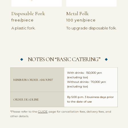
Disposable Fork
Metal Folk
free/piece
100 yen/piece
A plastic fork.
To upgrade disposable folk.
NOTES ON “BASIC CATERING”
With drinks : 150,000 yen
(excluding tax)
MINIMUM ORDER AMOUNT
Without drinks : 70,000 yen
(excluding tax)
By 5:00 p.m. 3 business days prior
ORDER DEADLINE
to the date of use
*Please refer to the
GUIDE
page for cancellation fees, delivery fees, and
other details.