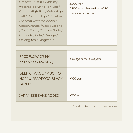
Grapefruit Sour / Whiskey
3,000 yen
watered down / High Ball /
2,800 yen
(For orders of 80
Ginger High Ball / Coke High
persons or more)
Ball / Oolong High / Chu-Hai
/ Shochu watered down /
Cassis Orange / Cassis Oolong
/ Cassis Soda / Gin and Tonic /
Gin Soda / Cola / Orange /
Oolong tea / Ginger ale
FREE FLOW DRINK
+400 yen to 1,000 yen
EXTENSION (30 MIN.)
BEER CHANGE: “MUGI TO
HOP” → “SAPPORO BLACK
+100 yen
LABEL”
JAPANESE SAKE ADDED
+300 yen
*Last order: 15 minutes before