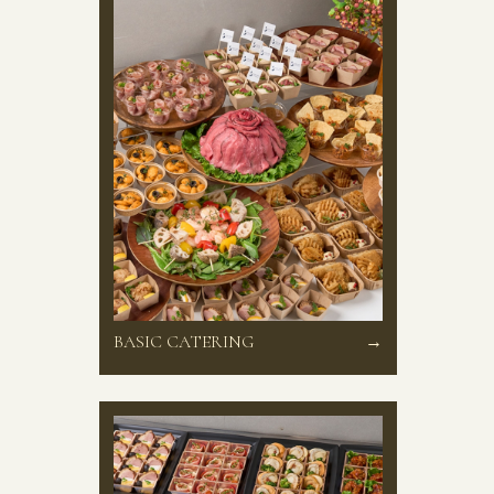
BASIC CATERING
→