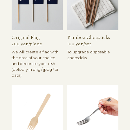
Original Flag
Bamboo Chopsticks
200 yen/piece
100 yen/set
We will create a flag with
To upgrade disposable
the data of your choice
chopsticks.
and decorate your dish
(delivery in png / jpeg / ai
data).