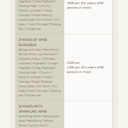
Highball / Coke Highball /
1,800 yen
(For orders of 80
Oolong High / Chu-hi /
persons or more)
Shochu w/water / Cassis
Orange / Cassis Oolong /
Cassis Soda / Gin & Tonic / Gin
Soda / Cola / Orange / Oolong
Tea / Ginger ale
21 KINDS OF WINE
AVAILABLE
Barley and Hop / Red Wine /
White Wine / Lemon Sour /
Grapefruit Sour / Whiskey
2,500 yen
w/water / Highball / Ginger
2,300 yen
(For orders of 80
Highball / Coke Highball /
persons or more)
Oolong High / Chu-hi /
Shochu w/water / Cassis
Orange / Cassis Oolong /
Cassis Soda / Zin Tonic / Gin
Soda / Cola / Orange / Oolong
tea / Ginger ale
22 KINDS WITH
SPARKLING WINE
Sparkling Wine / Barley and
Hop / Red Wine / White
Wine / Lemon Sour /