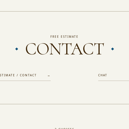
FREE ESTIMATE
CONTACT
ESTIMATE / CONTACT →
CHAT