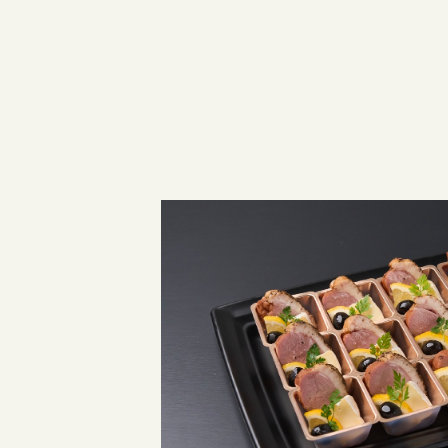
JAPANESE SITE
INSTAGRAM