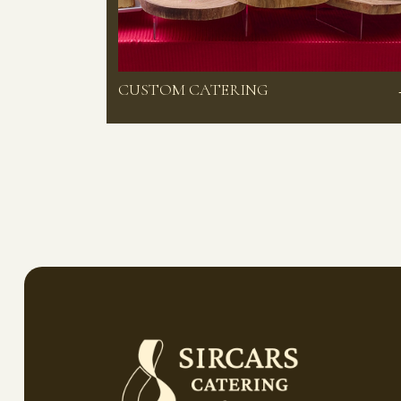
CUSTOM CATERING