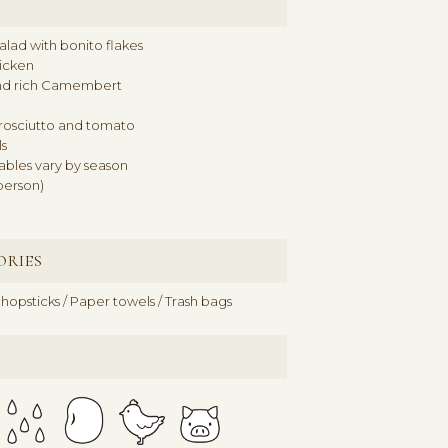
lad with bonito flakes
hicken
nd rich Camembert
rosciutto and tomato
s
ables vary by season
person)
ORIES
hopsticks / Paper towels / Trash bags