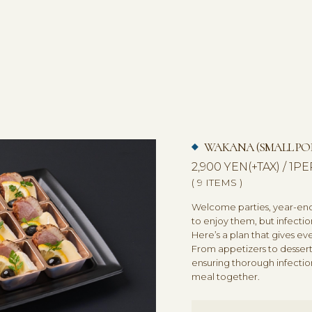
WAKANA (SMALL POR
2,900 YEN(+TAX) / 1
( 9 ITEMS )
Welcome parties, year-end 
to enjoy them, but infectio
Here’s a plan that gives e
From appetizers to dessert,
ensuring thorough infectio
meal together.