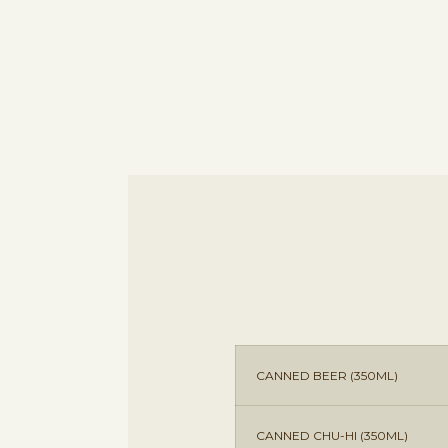
CANNED BEER (350ML)
CANNED CHU-HI (350ML)