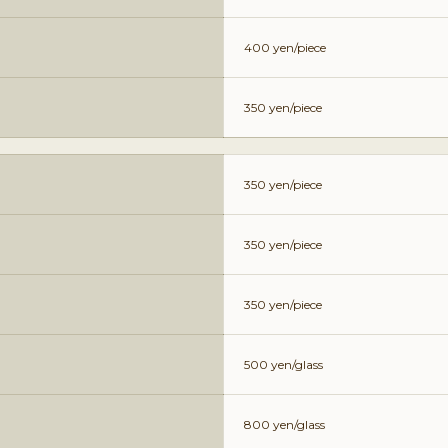
400 yen/piece
350 yen/piece
350 yen/piece
350 yen/piece
350 yen/piece
500 yen/glass
800 yen/glass