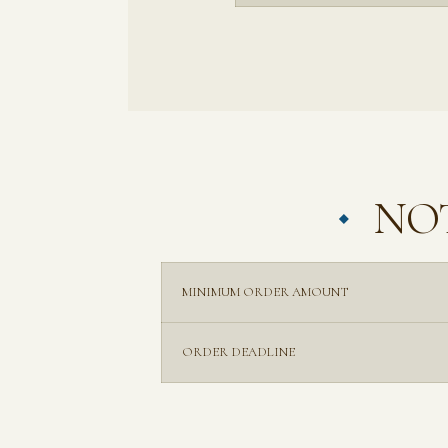
NOT
MINIMUM ORDER AMOUNT
ORDER DEADLINE