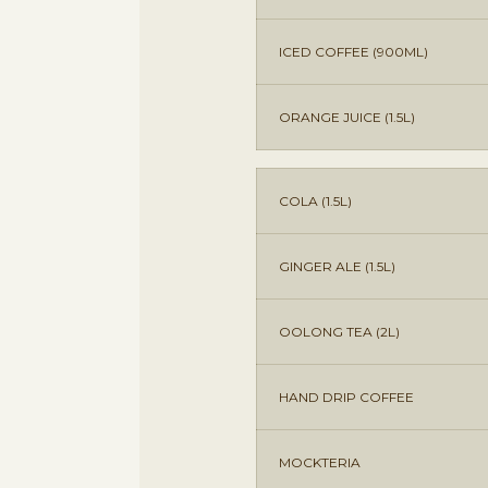
ICED COFFEE (900ML)
ORANGE JUICE (1.5L)
COLA (1.5L)
GINGER ALE (1.5L)
OOLONG TEA (2L)
HAND DRIP COFFEE
MOCKTERIA