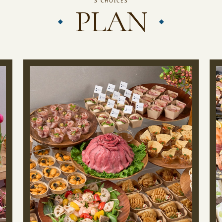
3 CHOICES
PLAN