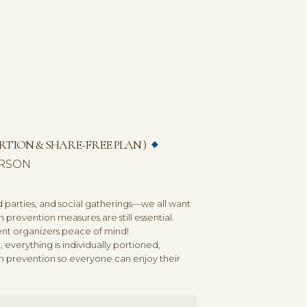
CONTACT / FREE ESTIMATE
TION & SHARE-FREE PLAN )
PERSON
parties, and social gatherings—we all want
n prevention measures are still essential.
vent organizers peace of mind!
 everything is individually portioned,
n prevention so everyone can enjoy their