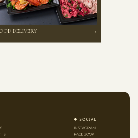
OOD DELIVERY
→
O
SOCIAL
S
INSTAGRAM
THS
FACEBOOK