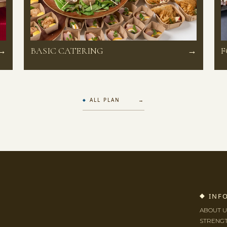
→
BASIC CATERING
→
F
ALL PLAN →
INF
ABOUT U
STRENG