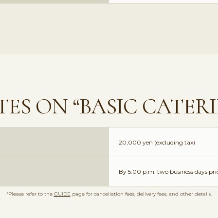
ES ON “BASIC CATER
20,000 yen (excluding tax)
By 5:00 p.m. two business days prio
*Please refer to the
GUIDE
page for cancellation fees, delivery fees, and other details.