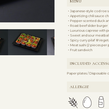
MENU
・Japanese-style cod roe sa
・Appetizing chili sauce c
・Pepper-scented duck a
・Roast beef slider burger
・Luxurious caprese with p
・Sweet and sour meatball
・Spicy curry pilaf ※Veget
・Meat sushi (2 pieces per 
・Fruit sandwich
INCLUDED ACCESS
Paper plates / Disposable c
ALLERGIE