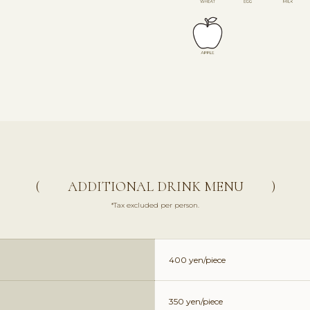
( ADDITIONAL DRINK MENU )
*Tax excluded per person.
400 yen/piece
350 yen/piece