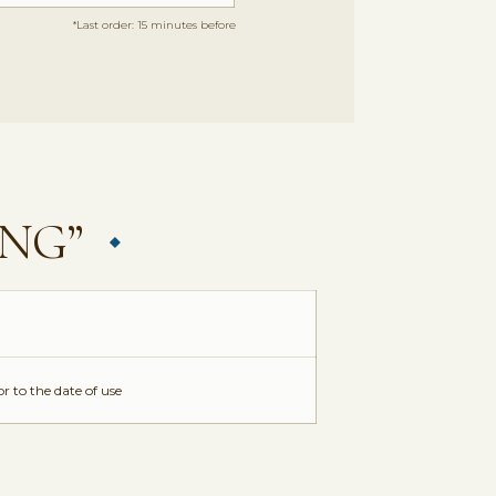
*Last order: 15 minutes before
ING”
r to the date of use