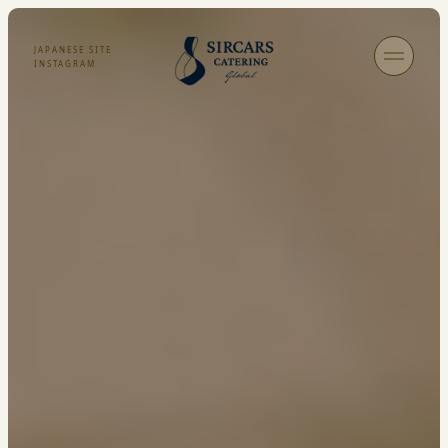
JAPANESE SITE
INSTAGRAM