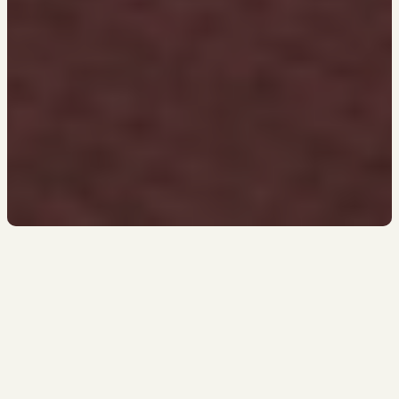
SIRCARS CATERING
ABOUT US