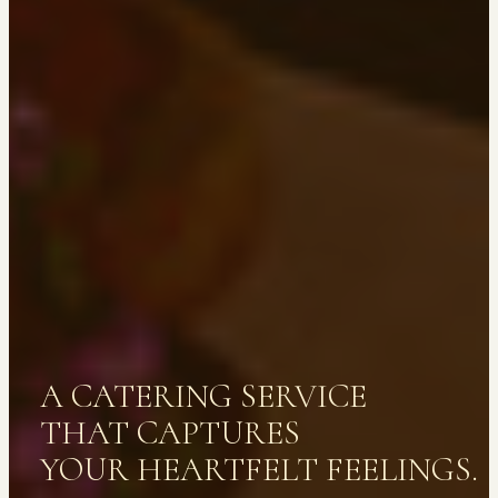
A CATERING SERVICE
THAT CAPTURES
YOUR HEARTFELT FEELINGS.